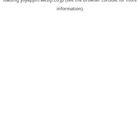
information).