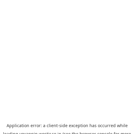
Application error: a
client
-side exception has occurred while
loading
yoyappin.westjr.co.jp
(see the
browser console
for more