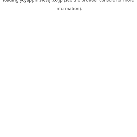
information).