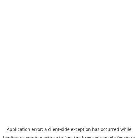
Application error: a
client
-side exception has occurred while
loading
yoyappin.westjr.co.jp
(see the
browser console
for more