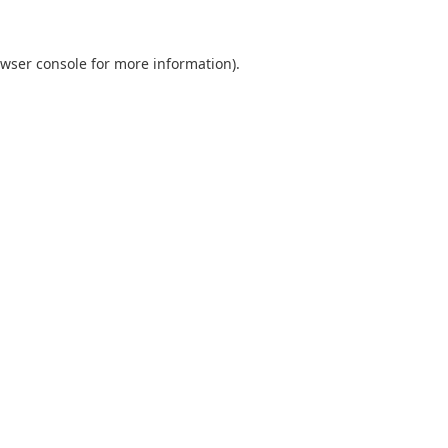
wser console
for more information).