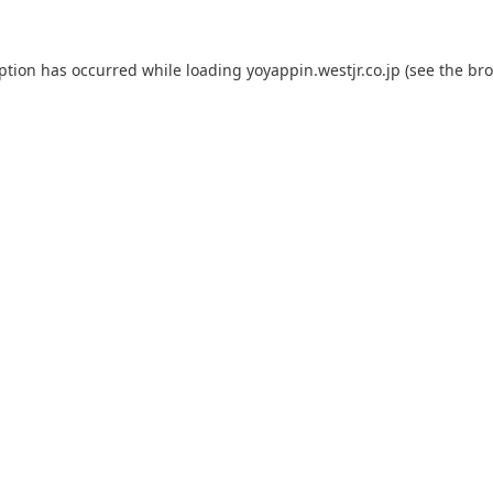
eption has occurred while loading
yoyappin.westjr.co.jp
(see the
bro