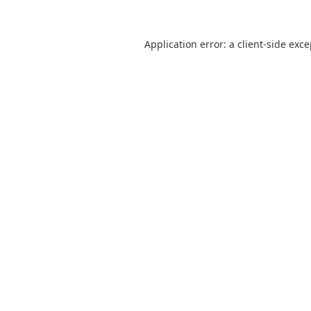
Application error: a
client
-side exc