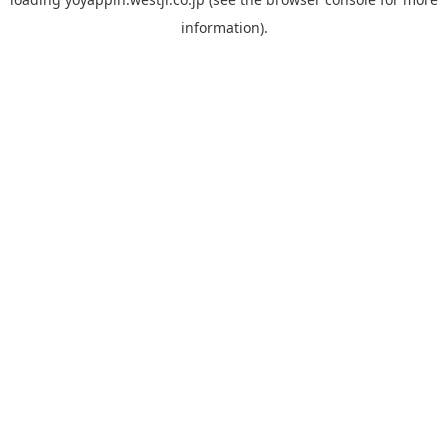
information).