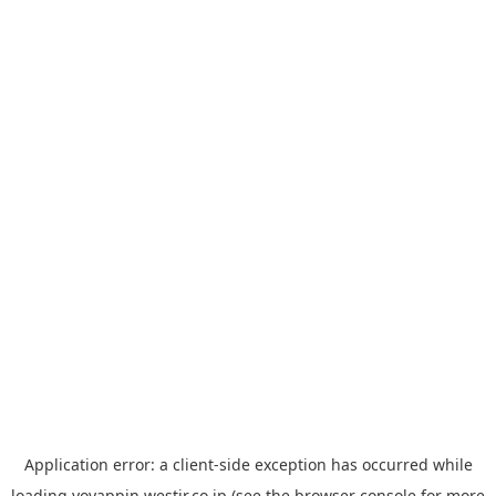
Application error: a
client
-side exception has occurred while
loading
yoyappin.westjr.co.jp
(see the
browser console
for more