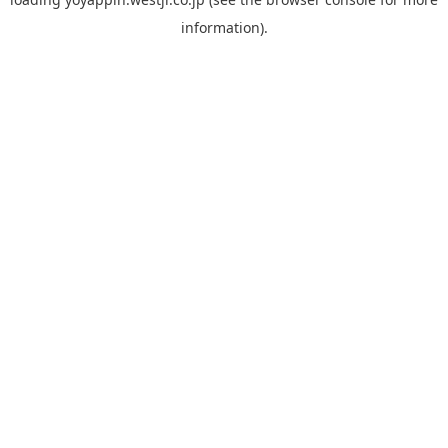
information).