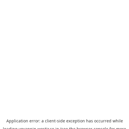
Application error: a
client
-side exception has occurred while
loading
yoyappin.westjr.co.jp
(see the
browser console
for more