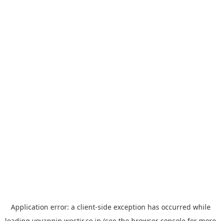
Application error: a
client
-side exception has occurred while
loading
yoyappin.westjr.co.jp
(see the
browser console
for more