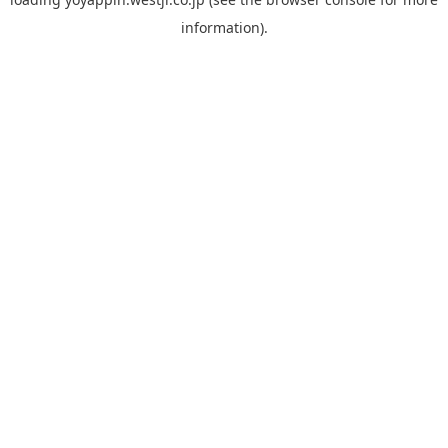
information).