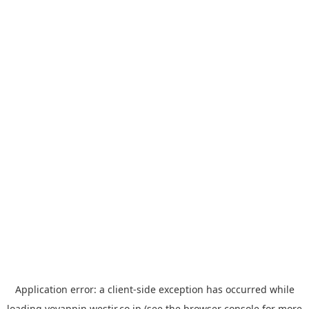
Application error: a
client
-side exception has occurred while
loading
yoyappin.westjr.co.jp
(see the
browser console
for more