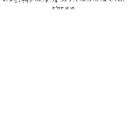
information).