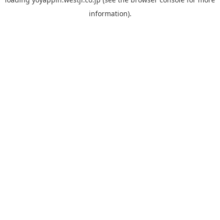
information).