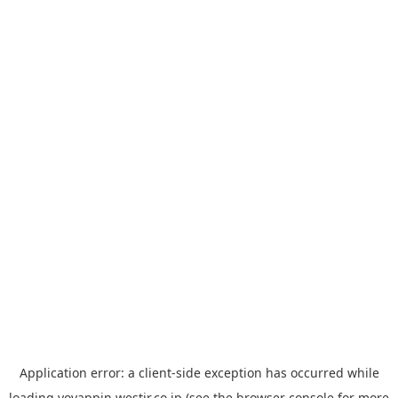
Application error: a
client
-side exception has occurred while
loading
yoyappin.westjr.co.jp
(see the
browser console
for more