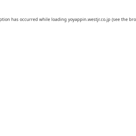
eption has occurred while loading
yoyappin.westjr.co.jp
(see the
bro