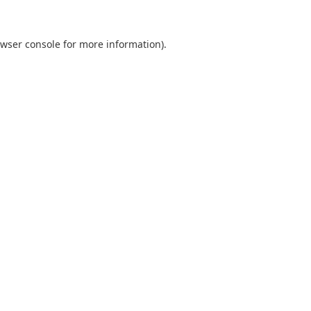
wser console
for more information).