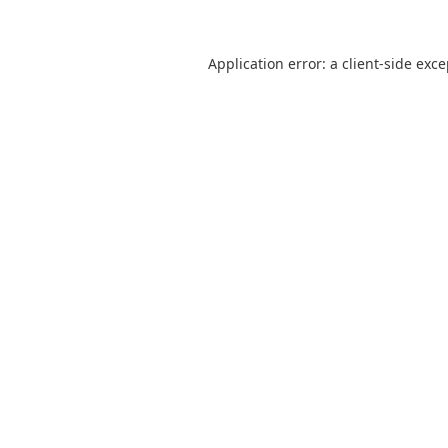
Application error: a
client
-side exc