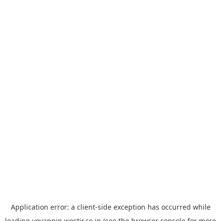
Application error: a
client
-side exception has occurred while
loading
yoyappin.westjr.co.jp
(see the
browser console
for more