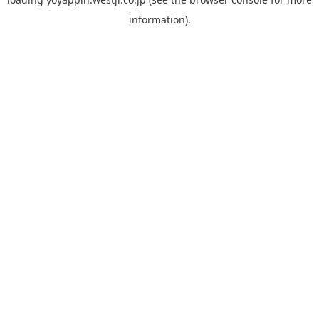
information).