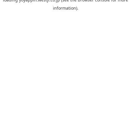
information).