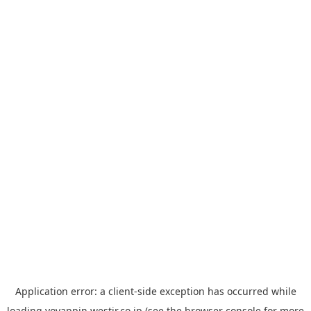
Application error: a
client
-side exception has occurred while
loading
yoyappin.westjr.co.jp
(see the
browser console
for more