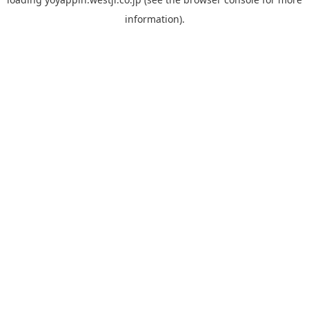
information).