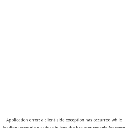
Application error: a
client
-side exception has occurred while
loading
yoyappin.westjr.co.jp
(see the
browser console
for more