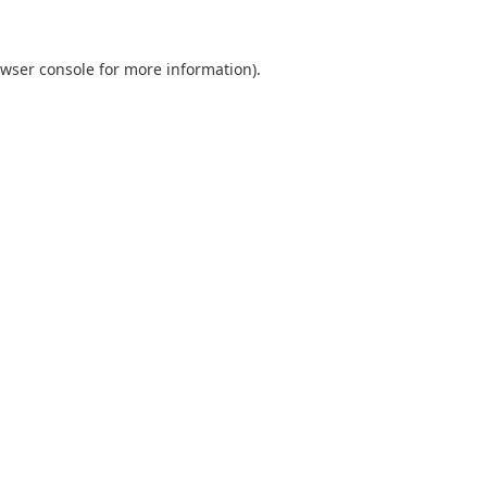
wser console
for more information).