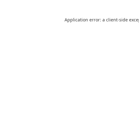
Application error: a
client
-side exc