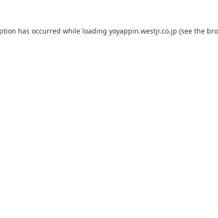
eption has occurred while loading
yoyappin.westjr.co.jp
(see the
bro