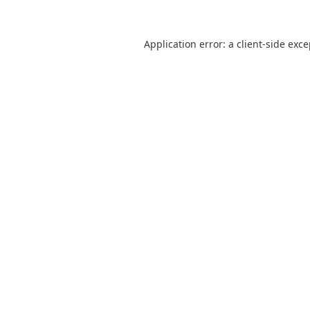
Application error: a
client
-side exc