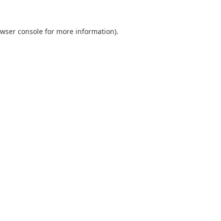
wser console
for more information).