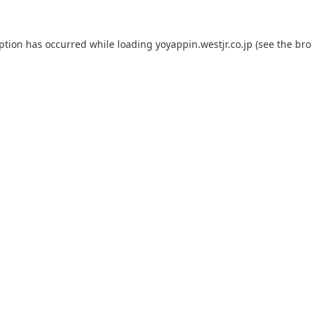
eption has occurred while loading
yoyappin.westjr.co.jp
(see the
bro