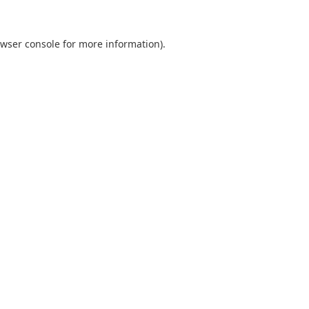
wser console
for more information).