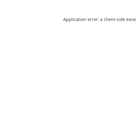
Application error: a
client
-side exc