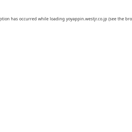
eption has occurred while loading
yoyappin.westjr.co.jp
(see the
bro