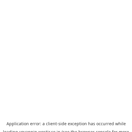
Application error: a
client
-side exception has occurred while
loading
yoyappin.westjr.co.jp
(see the
browser console
for more