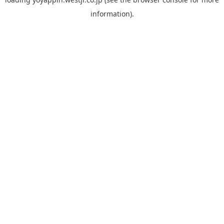
information).