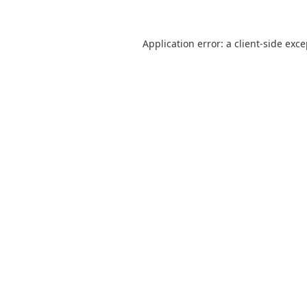
Application error: a
client
-side exc