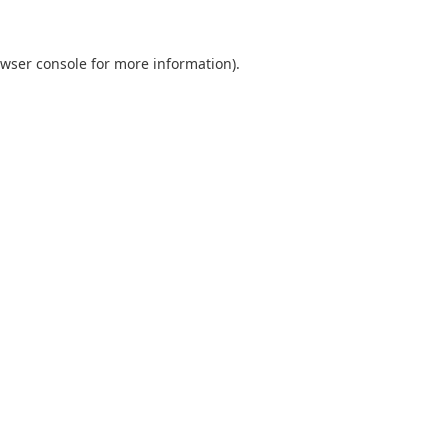
wser console
for more information).