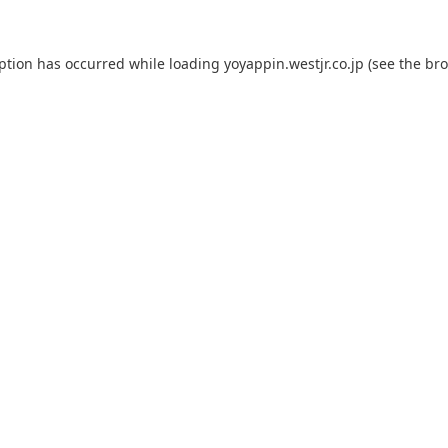
eption has occurred while loading
yoyappin.westjr.co.jp
(see the
bro