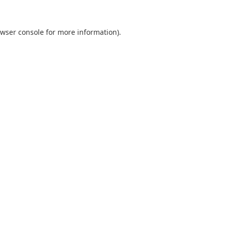
wser console
for more information).