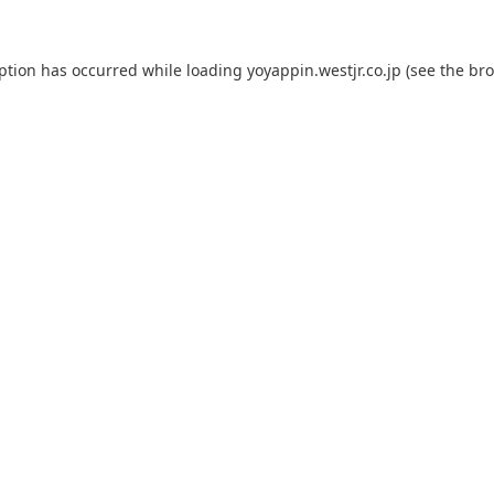
eption has occurred while loading
yoyappin.westjr.co.jp
(see the
bro