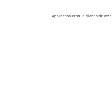
Application error: a
client
-side exc