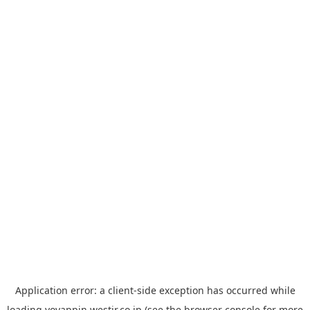
Application error: a
client
-side exception has occurred while
loading
yoyappin.westjr.co.jp
(see the
browser console
for more