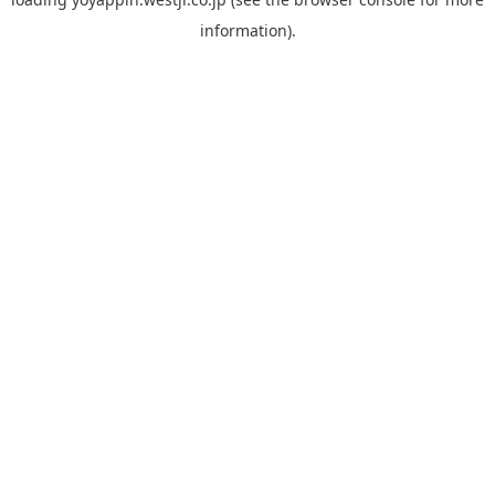
information).