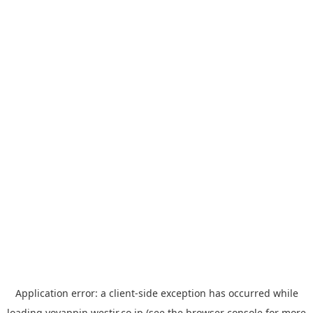
Application error: a
client
-side exception has occurred while
loading
yoyappin.westjr.co.jp
(see the
browser console
for more