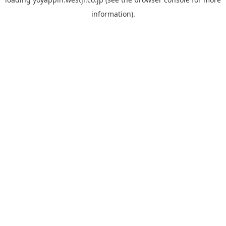
information).