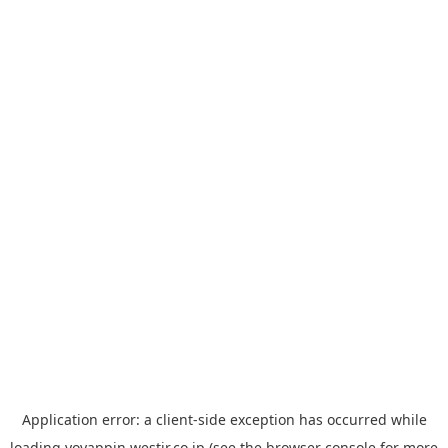
Application error: a
client
-side exception has occurred while
loading
yoyappin.westjr.co.jp
(see the
browser console
for more