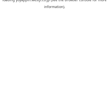
information).