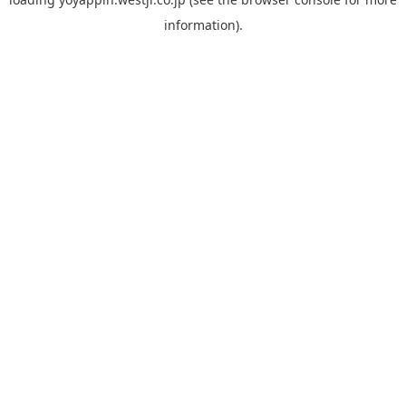
information).