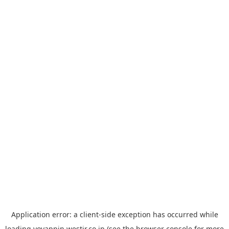
Application error: a
client
-side exception has occurred while
loading
yoyappin.westjr.co.jp
(see the
browser console
for more