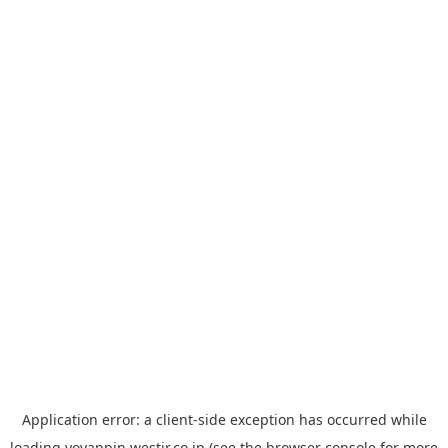
Application error: a
client
-side exception has occurred while
loading
yoyappin.westjr.co.jp
(see the
browser console
for more