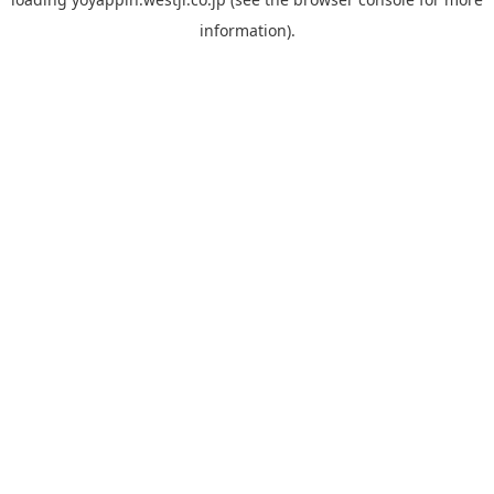
information).