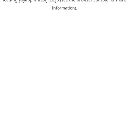
information).