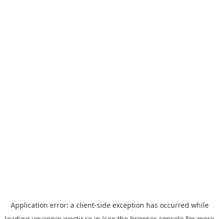
Application error: a
client
-side exception has occurred while
loading
yoyappin.westjr.co.jp
(see the
browser console
for more