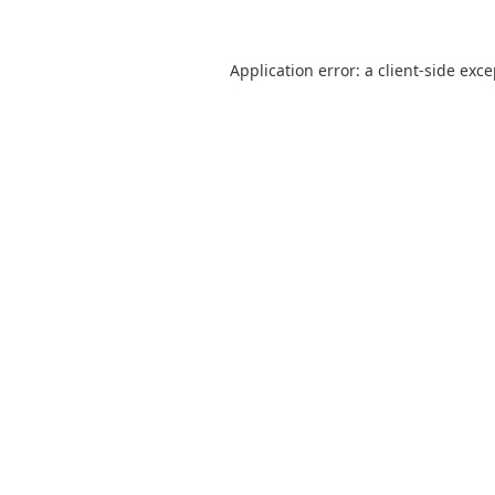
Application error: a
client
-side exc