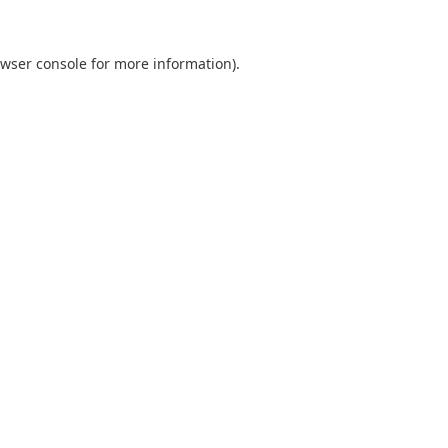
wser console
for more information).