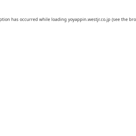
eption has occurred while loading
yoyappin.westjr.co.jp
(see the
bro