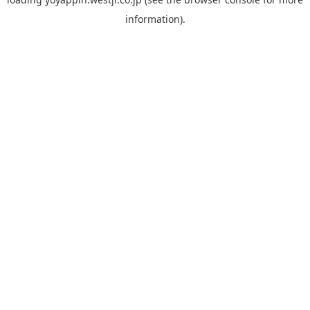
information).