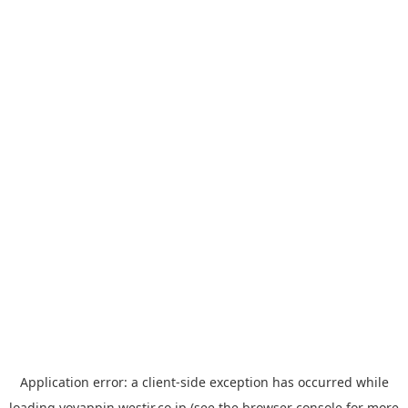
Application error: a
client
-side exception has occurred while
loading
yoyappin.westjr.co.jp
(see the
browser console
for more