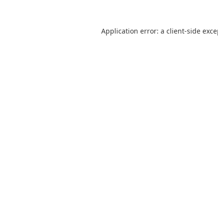
Application error: a
client
-side exc