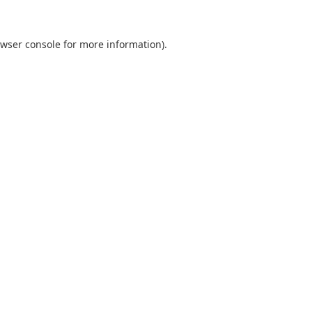
wser console
for more information).