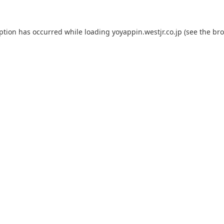
eption has occurred while loading
yoyappin.westjr.co.jp
(see the
bro