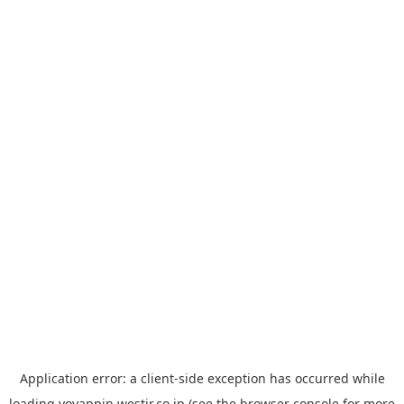
Application error: a
client
-side exception has occurred while
loading
yoyappin.westjr.co.jp
(see the
browser console
for more