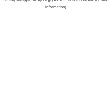
information).