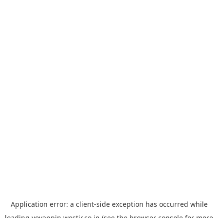
Application error: a
client
-side exception has occurred while
loading
yoyappin.westjr.co.jp
(see the
browser console
for more