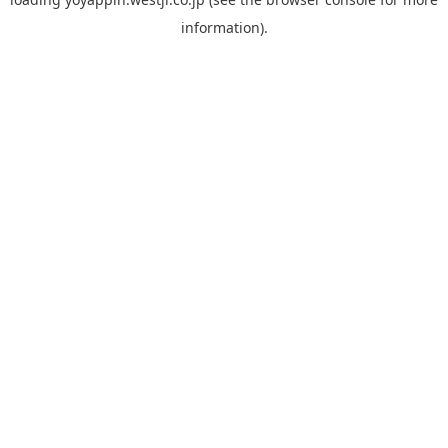
information).