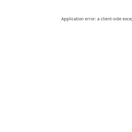
Application error: a
client
-side exc