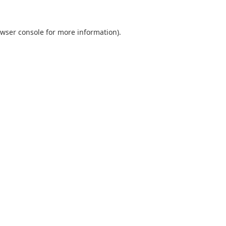
wser console
for more information).