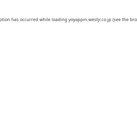
eption has occurred while loading
yoyappin.westjr.co.jp
(see the
bro