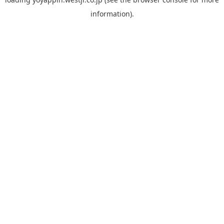
information).