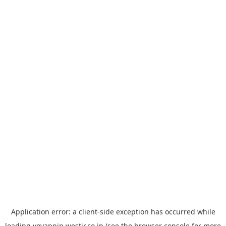
Application error: a
client
-side exception has occurred while
loading
yoyappin.westjr.co.jp
(see the
browser console
for more