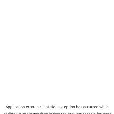
Application error: a
client
-side exception has occurred while
loading
yoyappin.westjr.co.jp
(see the
browser console
for more