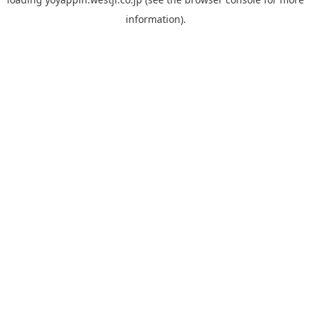
information).