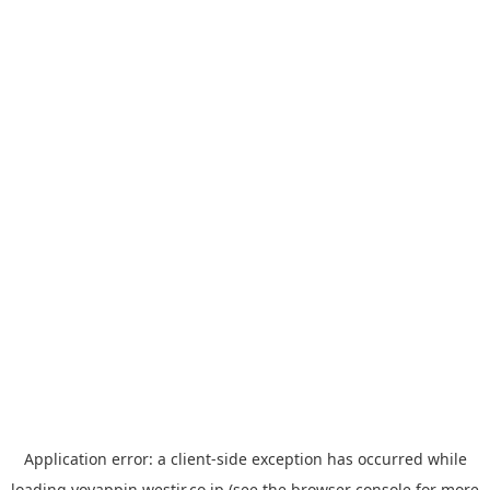
Application error: a
client
-side exception has occurred while
loading
yoyappin.westjr.co.jp
(see the
browser console
for more