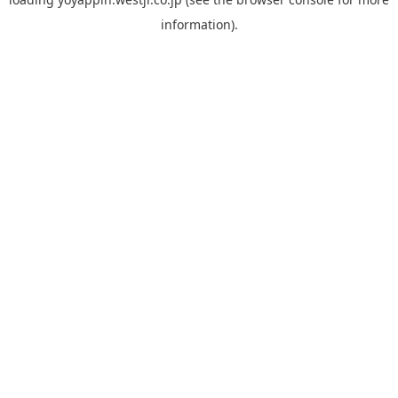
information).