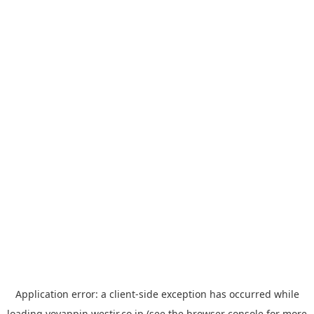
Application error: a
client
-side exception has occurred while
loading
yoyappin.westjr.co.jp
(see the
browser console
for more