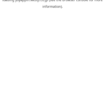
information).