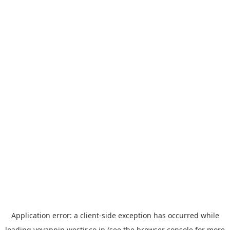
Application error: a
client
-side exception has occurred while
loading
yoyappin.westjr.co.jp
(see the
browser console
for more