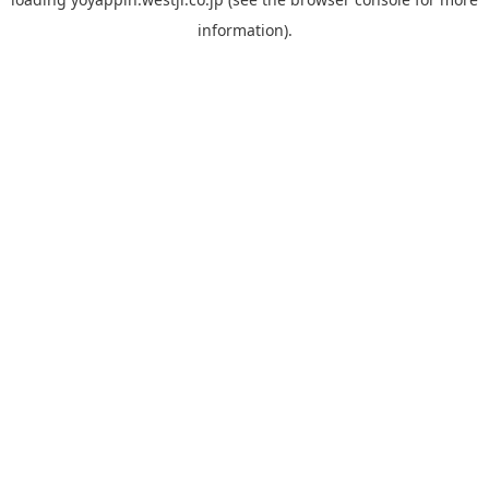
information).