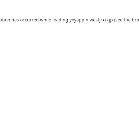
eption has occurred while loading
yoyappin.westjr.co.jp
(see the
bro