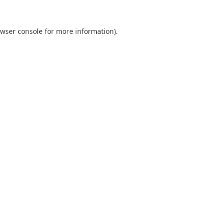
wser console
for more information).