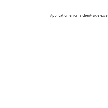
Application error: a
client
-side exc