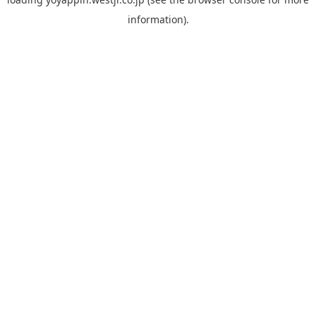
information).