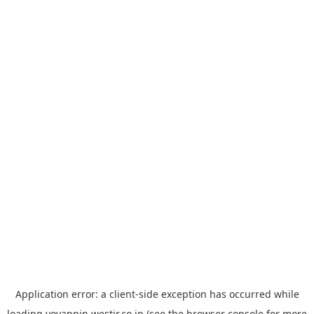
Application error: a
client
-side exception has occurred while
loading
yoyappin.westjr.co.jp
(see the
browser console
for more