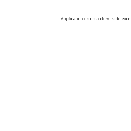
Application error: a
client
-side exc