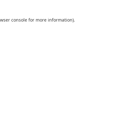
wser console
for more information).