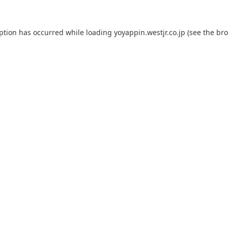
eption has occurred while loading
yoyappin.westjr.co.jp
(see the
bro