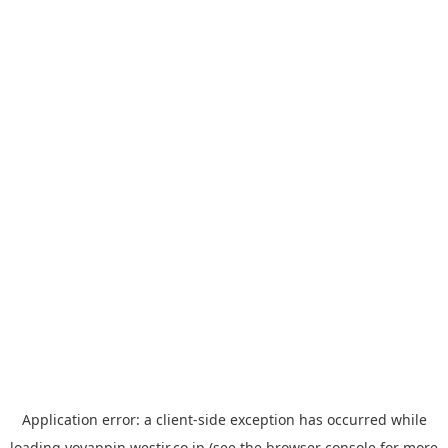
Application error: a
client
-side exception has occurred while
loading
yoyappin.westjr.co.jp
(see the
browser console
for more