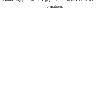
information).