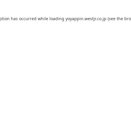
eption has occurred while loading
yoyappin.westjr.co.jp
(see the
bro