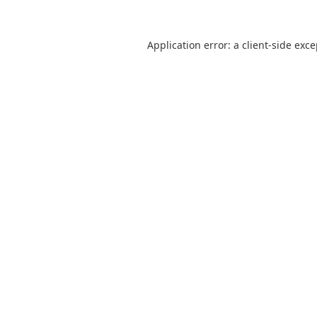
Application error: a
client
-side exc