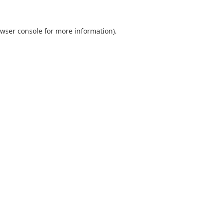
wser console
for more information).