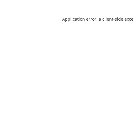
Application error: a
client
-side exc