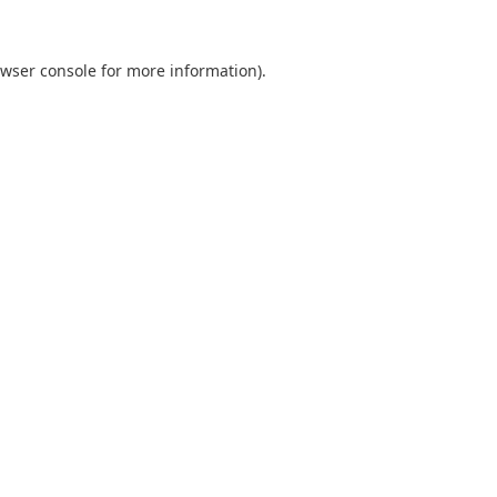
wser console
for more information).