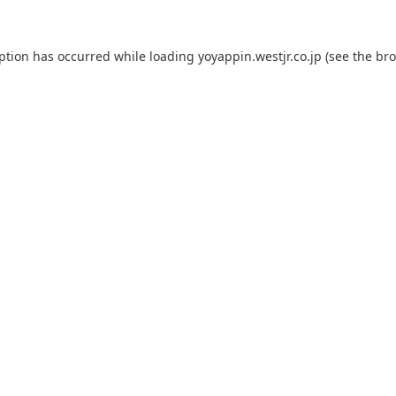
eption has occurred while loading
yoyappin.westjr.co.jp
(see the
bro