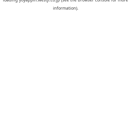
information).