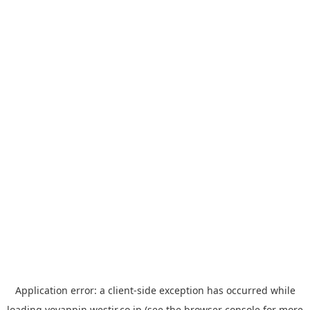
Application error: a
client
-side exception has occurred while
loading
yoyappin.westjr.co.jp
(see the
browser console
for more