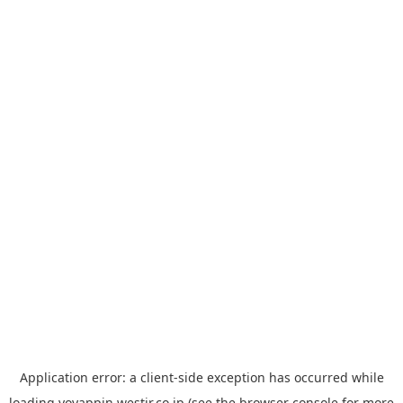
Application error: a
client
-side exception has occurred while
loading
yoyappin.westjr.co.jp
(see the
browser console
for more