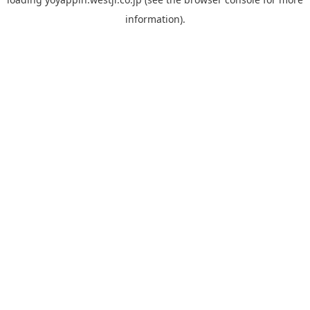
information).