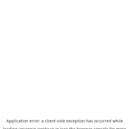
Application error: a
client
-side exception has occurred while
loading
yoyappin.westjr.co.jp
(see the
browser console
for more