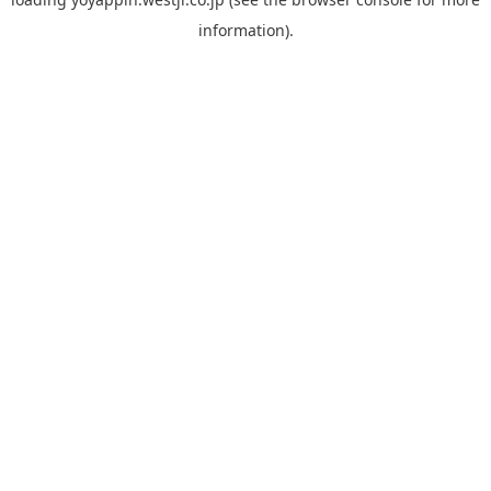
information).