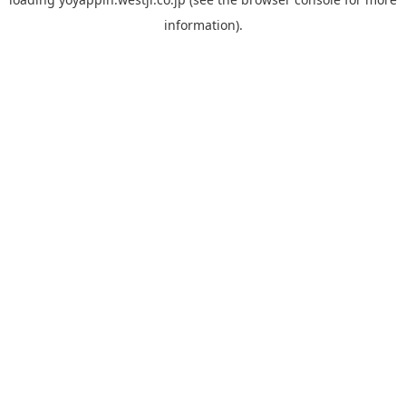
information).