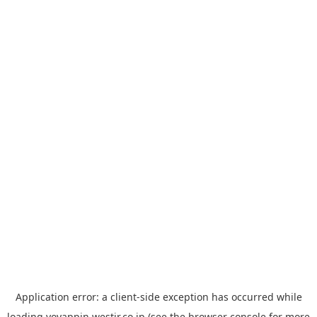
Application error: a
client
-side exception has occurred while
loading
yoyappin.westjr.co.jp
(see the
browser console
for more