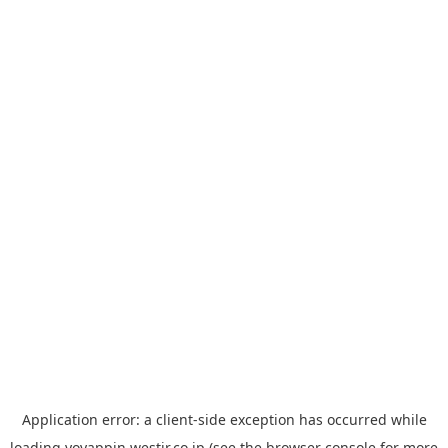
Application error: a
client
-side exception has occurred while
loading
yoyappin.westjr.co.jp
(see the
browser console
for more