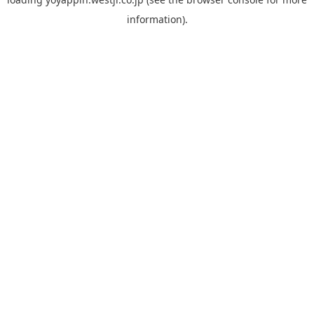
information).