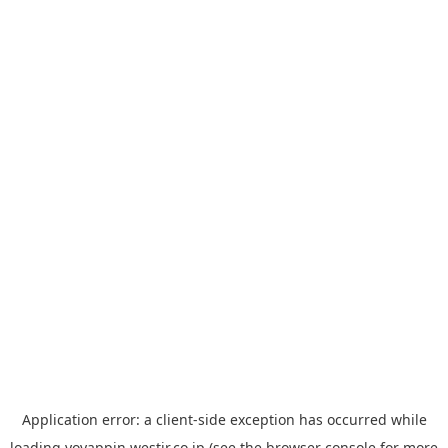
Application error: a
client
-side exception has occurred while
loading
yoyappin.westjr.co.jp
(see the
browser console
for more