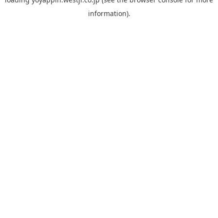
information).