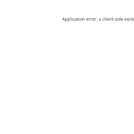
Application error: a
client
-side exc