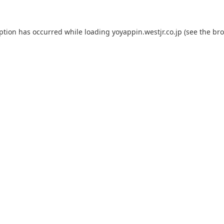
eption has occurred while loading
yoyappin.westjr.co.jp
(see the
bro