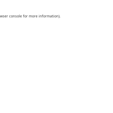
wser console
for more information).