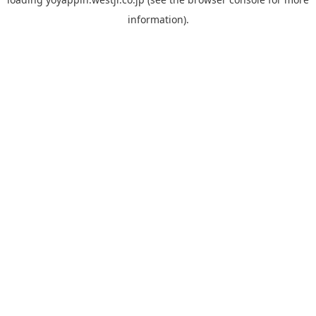
information).