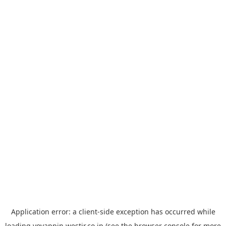
Application error: a
client
-side exception has occurred while
loading
yoyappin.westjr.co.jp
(see the
browser console
for more