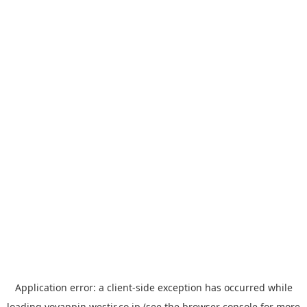
Application error: a
client
-side exception has occurred while
loading
yoyappin.westjr.co.jp
(see the
browser console
for more