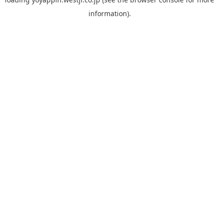
information).